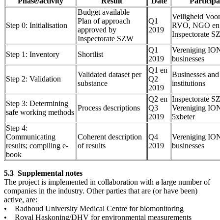
Phase/activity
Result
Date
Participa
Budget available
Veiligheid Voo
Plan of approach
Q1
Step 0: Initialisation
RVO, NGO en
approved by
2019
Inspectorate 
Inspectorate SZW
Q1
Vereniging IO
Step 1: Inventory
Shortlist
2019
businesses
Q1 en
Validated dataset per
Businesses and
Step 2: Validation
Q2
substance
institutions
2019
Q2 en
Inspectorate S
Step 3: Determining
Process descriptions
Q3
Vereniging IO
safe working methods
2019
5xbeter
Step 4:
Communicating
Coherent description
Q4
Vereniging IO
results; compiling e-
of results
2019
businesses
book
5.3 Supplemental notes
The project is implemented in collaboration with a large number of
companies in the industry. Other parties that are (or have been)
active, are:
• Radboud University Medical Centre for biomonitoring
• Royal Haskoning/DHV for environmental measurements