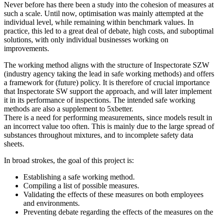
Never before has there been a study into the cohesion of measures at
such a scale. Until now, optimisation was mainly attempted at the
individual level, while remaining within benchmark values. In
practice, this led to a great deal of debate, high costs, and suboptimal
solutions, with only individual businesses working on
improvements.
The working method aligns with the structure of Inspectorate SZW
(industry agency taking the lead in safe working methods) and offers
a framework for (future) policy. It is therefore of crucial importance
that Inspectorate SW support the approach, and will later implement
it in its performance of inspections. The intended safe working
methods are also a supplement to 5xbetter.
There is a need for performing measurements, since models result in
an incorrect value too often. This is mainly due to the large spread of
substances throughout mixtures, and to incomplete safety data
sheets.
In broad strokes, the goal of this project is:
Establishing a safe working method.
Compiling a list of possible measures.
Validating the effects of these measures on both employees
and environments.
Preventing debate regarding the effects of the measures on the