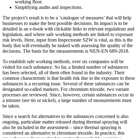
working floor.
Simplifying audits and inspections.
The project’s result is to be a ‘catalogue of measures’ that will help
businesses to make the best possible decisions. Its impact is to be
detailed in an e-book with clickable links to relevant regulations and
legislation, and where safe working methods are linked to exposure
risk levels. Here, input from Inspectorate SZW is vital, as this is the
body that will eventually be tasked with assessing the quality of the
decisions. The basis for the measurements is NEN-EN 689-2018.
To establish safe working methods, over six companies will be
visited for each substance. So far, a limited number of substances
has been selected, all of them often found in the industry. Their
common characteristic is that health risk due to the exposure to these
substances is a recurring issue. Several of these substances can be
designated so-called markers. For chromium trioxide, two variant
processes are reviewed. Since, however, certain substances occur in
a mixture (see tin or nickel), a large number of measurements must
be taken.
Since a search for alternatives to the substances concerned is also
ongoing, particulate matter released during thermal spraying will
also be included in the assessment – since thermal spraying is
considered an alternative to chromium trioxide. In practice, this