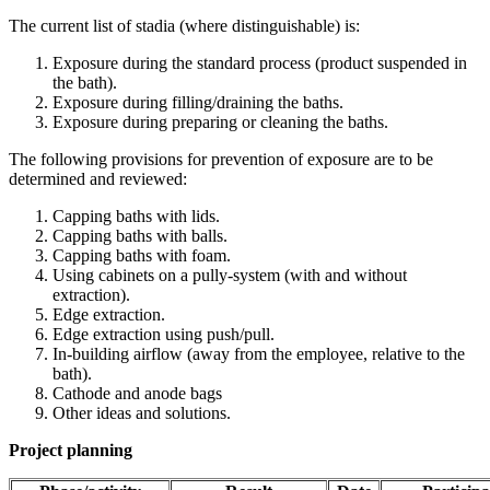
The current list of stadia (where distinguishable) is:
Exposure during the standard process (product suspended in
the bath).
Exposure during filling/draining the baths.
Exposure during preparing or cleaning the baths.
The following provisions for prevention of exposure are to be
determined and reviewed:
Capping baths with lids.
Capping baths with balls.
Capping baths with foam.
Using cabinets on a pully-system (with and without
extraction).
Edge extraction.
Edge extraction using push/pull.
In-building airflow (away from the employee, relative to the
bath).
Cathode and anode bags
Other ideas and solutions.
Project planning