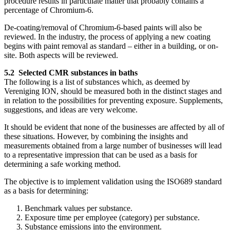
procedure results in particulate matter that probably contains a
percentage of Chromium-6.
De-coating/removal of Chromium-6-based paints will also be
reviewed. In the industry, the process of applying a new coating
begins with paint removal as standard – either in a building, or on-
site. Both aspects will be reviewed.
5.2 Selected CMR substances in baths
The following is a list of substances which, as deemed by
Vereniging ION, should be measured both in the distinct stages and
in relation to the possibilities for preventing exposure. Supplements,
suggestions, and ideas are very welcome.
It should be evident that none of the businesses are affected by all of
these situations. However, by combining the insights and
measurements obtained from a large number of businesses will lead
to a representative impression that can be used as a basis for
determining a safe working method.
The objective is to implement validation using the ISO689 standard
as a basis for determining:
Benchmark values per substance.
Exposure time per employee (category) per substance.
Substance emissions into the environment.