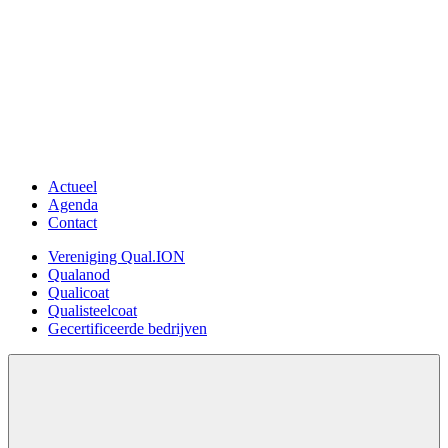
›
Overslaan
en
naar
de
inhoud
gaan
Actueel
Meta
Agenda
menu
Contact
Vereniging Qual.ION
Hoofdnavigatie
Qualanod
Qualicoat
Qualisteelcoat
Gecertificeerde bedrijven
Open
search
form