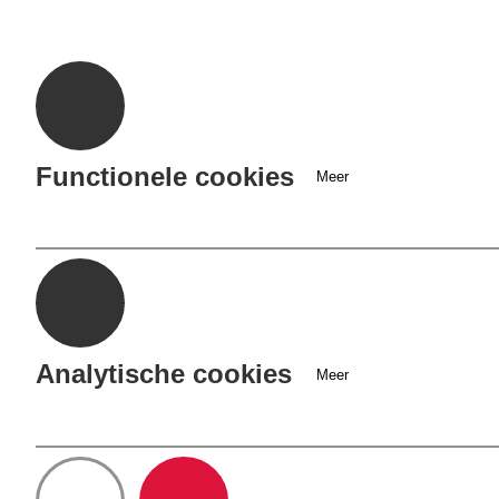
Cookie
opties
Functionele cookies
Meer
Analytische cookies
Meer