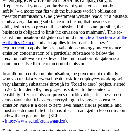
Vereniging ION was founded in 2014. Its campaign slogan:
‘Replace what you can, authorise what you have to – but do it
safely!’ – a motto that fits with the business world’s obligation
towards minimisation. One government website reads: ‘If a business
emits a very alarming substance into the air, that business is
obligated to try to prevent this emission. If this is not possible, the
business is obligated to limit the emission toa minimum’. This so-
called minimisation-obligation is found in
article 2.4 section 2 of the
Activities Decree
, and also applies in terms of a business’
requirement to apply the best available technology and/or reduce
emission concentration of a particular substance to below the
maximum allowable risk level. The minimisation-obligation is a
continued strive for the reduction of emission.
In addition to emission minimisation, the government explicitly
wants to realist a zero-level health risk for employees working with
very alarming substances through its ‘Road to zero’-project, started
in 2015. Incidentally, this project is subject to the context of
feasibility: if zero emission proves unachievable, a business must
demonstrate that it has done everything in its power to ensure
emission value is a close to zero-level health risk as possible, and
must also demonstrate that it has at least managed to keep emission
below the exposure limit (SER list
-
https://www.ser.nl/grenswaarden
).
Emission and exposure minimisation can be achieved in several