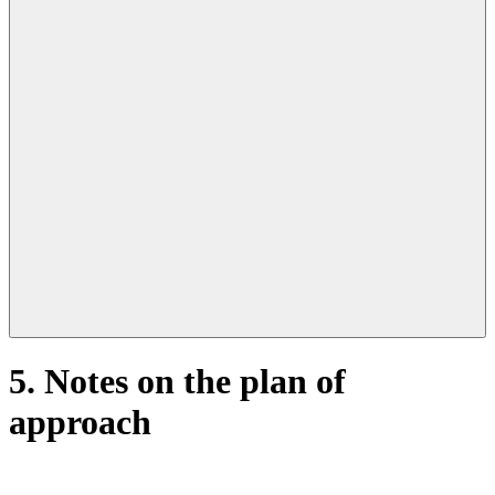
Open
primary
navigation
5. Notes on the plan of
approach