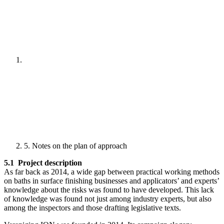
5. Notes on the plan of approach
5.1 Project description
As far back as 2014, a wide gap between practical working methods
on baths in surface finishing businesses and applicators’ and experts’
knowledge about the risks was found to have developed. This lack
of knowledge was found not just among industry experts, but also
among the inspectors and those drafting legislative texts.