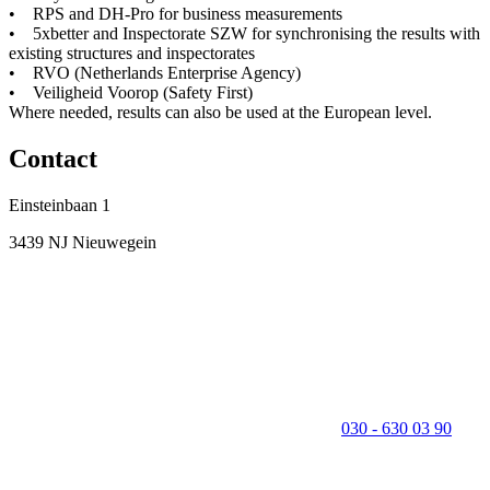
• RPS and DH-Pro for business measurements
• 5xbetter and Inspectorate SZW for synchronising the results with
existing structures and inspectorates
• RVO (Netherlands Enterprise Agency)
• Veiligheid Voorop (Safety First)
Where needed, results can also be used at the European level.
Contact
Einsteinbaan 1
3439 NJ Nieuwegein
030 - 630 03 90