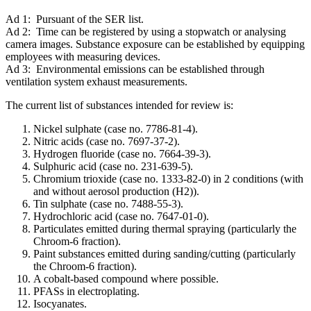
Ad 1: Pursuant of the SER list.
Ad 2: Time can be registered by using a stopwatch or analysing
camera images. Substance exposure can be established by equipping
employees with measuring devices.
Ad 3: Environmental emissions can be established through
ventilation system exhaust measurements.
The current list of substances intended for review is:
Nickel sulphate (case no. 7786-81-4).
Nitric acids (case no. 7697-37-2).
Hydrogen fluoride (case no. 7664-39-3).
Sulphuric acid (case no. 231-639-5).
Chromium trioxide (case no. 1333-82-0) in 2 conditions (with
and without aerosol production (H2)).
Tin sulphate (case no. 7488-55-3).
Hydrochloric acid (case no. 7647-01-0).
Particulates emitted during thermal spraying (particularly the
Chroom-6 fraction).
Paint substances emitted during sanding/cutting (particularly
the Chroom-6 fraction).
A cobalt-based compound where possible.
PFASs in electroplating.
Isocyanates.