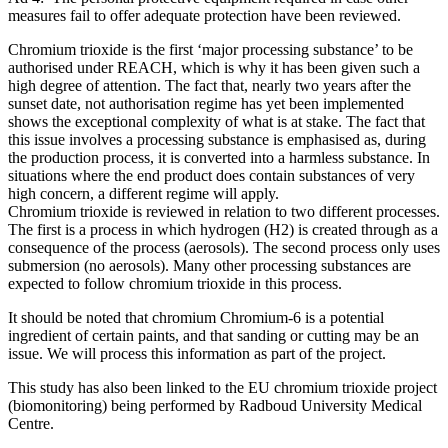
measures fail to offer adequate protection have been reviewed.
Chromium trioxide is the first ‘major processing substance’ to be
authorised under REACH, which is why it has been given such a
high degree of attention. The fact that, nearly two years after the
sunset date, not authorisation regime has yet been implemented
shows the exceptional complexity of what is at stake. The fact that
this issue involves a processing substance is emphasised as, during
the production process, it is converted into a harmless substance. In
situations where the end product does contain substances of very
high concern, a different regime will apply.
Chromium trioxide is reviewed in relation to two different processes.
The first is a process in which hydrogen (H2) is created through as a
consequence of the process (aerosols). The second process only uses
submersion (no aerosols). Many other processing substances are
expected to follow chromium trioxide in this process.
It should be noted that chromium Chromium-6 is a potential
ingredient of certain paints, and that sanding or cutting may be an
issue. We will process this information as part of the project.
This study has also been linked to the EU chromium trioxide project
(biomonitoring) being performed by Radboud University Medical
Centre.