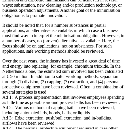
ways: substitution, new cleaning and/or production technology, or
business operation adjustments. Another goal of the minimisation
obligation is to promote innovation.
It should be noted that, for a number substances in partial
applications, an alternative is available, in which case a business
must find way to interpret the minimisation-obligation. However, in
a number of cases, no (proven) alternative is available. Here, the
focus should be on applications, not on substances. For such
applications, safe working methods should be reviewed.
Over the past years, the industry has invested a great deal of time
and energy into replacing, for example, chromium trioxide. In the
Netherlands alone, the estimated sum involved has been calculated
at € 50 million. In addition to safer working methods, separation
through (1) division, (2) capping, (3) extraction, and (4) personal
protective equipment have been reviewed. Often, a combination of
several strategies is used.
Ad 1: A process implementation that involves employees spending
as little time as possible around process baths has been reviewed.
Ad 2: Various methods of capping baths have been reviewed,
including automated lids, hoods, balls, or liquids.
Ad 3: Edge extraction, push/pull extraction, and in-building
airflows have been reviewed.
Ad 4: The personal protective equipment required in case other