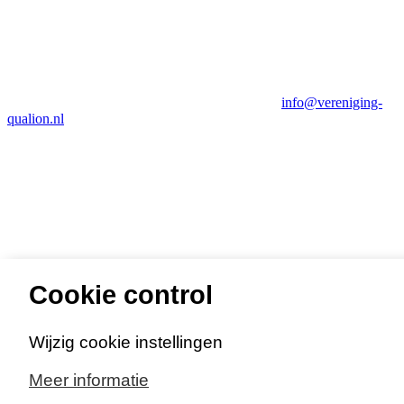
info@vereniging-
qualion.nl
Cookie control
Privacy- en cookieverklaring
Wijzig cookie instellingen
Meer informatie